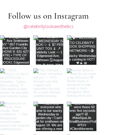
Follow us on Instagram
@celebritylookaesthetics