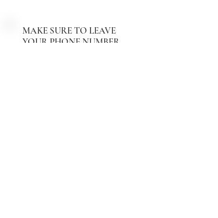
Text Us Now
MAKE SURE TO LEAVE
YOUR PHONE NUMBER
Message us with your PHONE
NUMBER
Send Message