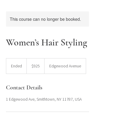
This course can no longer be booked.
Women’s Hair Styling
925
US
Ended
E
$925
Edgewood Avenue
dollars
n
d
e
Contact Details
d
1 Edgewood Ave, Smithtown, NY 11787, USA