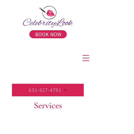
BOOK NOW
631-627-4791
Services