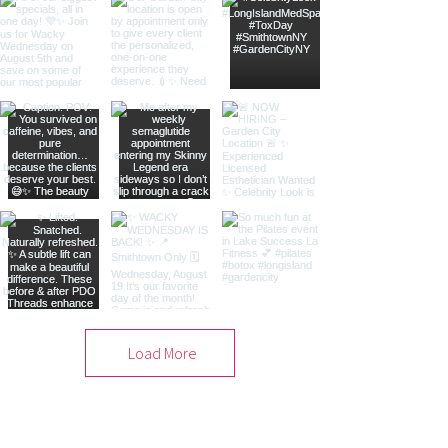
Load More
Free Consultation